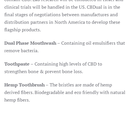
clinical trials will be handled in the US. CBDual is in the
final stages of negotiations between manufactures and
distribution partners in North America to develop these
flagship products.
Dual Phase Mouthwash –
Containing oil emulsifiers that
remove bacteria.
Toothpaste –
Containing high levels of CBD to
strengthen bone & prevent bone loss.
Hemp Toothbrush –
The bristles are made of hemp
derived fibers. Biodegradable and eco friendly with natural
hemp fibers.