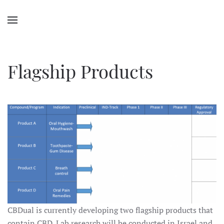
Flagship Products
CBDual is currently developing two flagship products that
contain CBD. Lab research will be conducted in Israel and