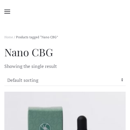
Home
/ Products tagged “Nano CBG”
Nano CBG
Showing the single result