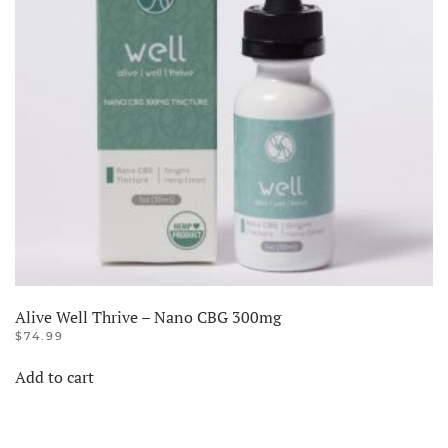
Alive Well Thrive – Nano CBG 300mg
$
74.99
Add to cart