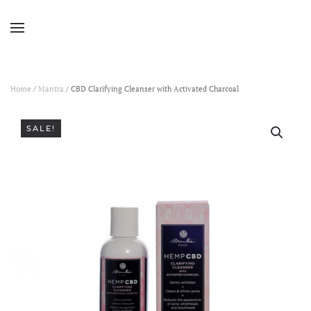
Home
/
Mantra
/ CBD Clarifying Cleanser with Activated Charcoal
SALE!