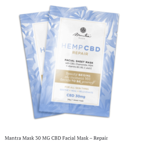
Mantra Mask 30 MG CBD Facial Mask – Repair