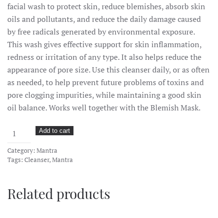
facial wash to protect skin, reduce blemishes, absorb skin
oils and pollutants, and reduce the daily damage caused
by free radicals generated by environmental exposure.
This wash gives effective support for skin inflammation,
redness or irritation of any type. It also helps reduce the
appearance of pore size. Use this cleanser daily, or as often
as needed, to help prevent future problems of toxins and
pore clogging impurities, while maintaining a good skin
oil balance. Works well together with the Blemish Mask.
CBD
Add to cart
Clarifying
Category:
Mantra
Cleanser
Tags:
Cleanser
,
Mantra
with
Activated
Related products
Charcoal
quantity