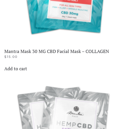
Mantra Mask 30 MG CBD Facial Mask – COLLAGEN
$
15.00
Add to cart