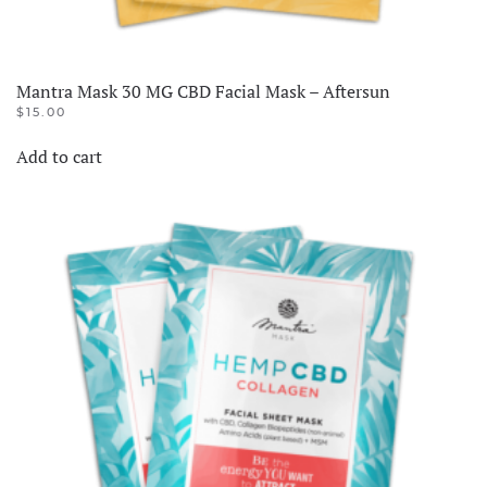
Mantra Mask 30 MG CBD Facial Mask – Aftersun
$
15.00
Add to cart