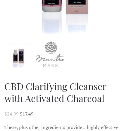
CBD Clarifying Cleanser
with Activated Charcoal
$
24.99
$
17.49
These, plus other ingredients provide a highly effective