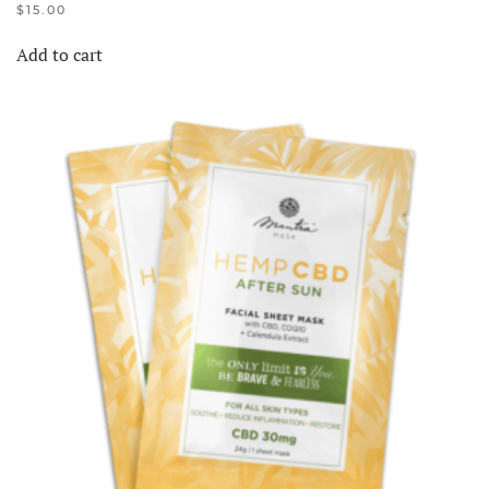
$
15.00
Add to cart