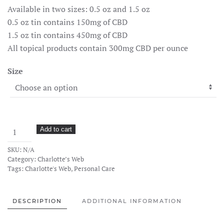
Available in two sizes: 0.5 oz and 1.5 oz
0.5 oz tin contains 150mg of CBD
1.5 oz tin contains 450mg of CBD
All topical products contain 300mg CBD per ounce
Size
CW
Add to cart
Hemp
SKU:
N/A
Infused
Category:
Charlotte’s Web
Balm
Tags:
Charlotte's Web
,
Personal Care
quantity
DESCRIPTION
ADDITIONAL INFORMATION