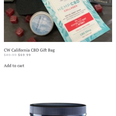
CW California CBD Gift Bag
$
89.99
$
69.99
Add to cart