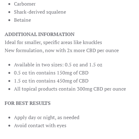
Carbomer
Shark-derived squalene
Betaine
ADDITIONAL INFORMATION
Ideal for smaller, specific areas like knuckles
New formulation, now with 2x more CBD per ounce
Available in two sizes: 0.5 oz and 1.5 oz
0.5 oz tin contains 150mg of CBD
1.5 oz tin contains 450mg of CBD
All topical products contain 300mg CBD per ounce
FOR BEST RESULTS
Apply day or night, as needed
Avoid contact with eyes