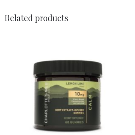
Related products