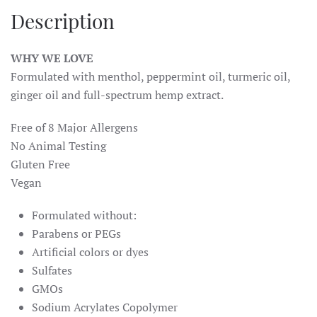
Description
WHY WE LOVE
Formulated with menthol, peppermint oil, turmeric oil,
ginger oil and full-spectrum hemp extract.
Free of 8 Major Allergens
No Animal Testing
Gluten Free
Vegan
Formulated without:
Parabens or PEGs
Artificial colors or dyes
Sulfates
GMOs
Sodium Acrylates Copolymer