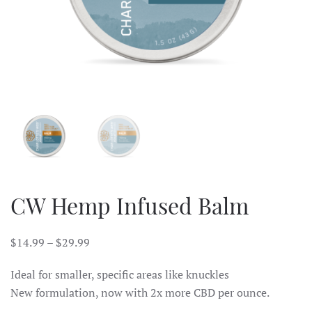
CW Hemp Infused Balm
$
14.99
–
$
29.99
Ideal for smaller, specific areas like knuckles
New formulation, now with 2x more CBD per ounce.