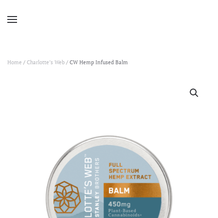
Home
/
Charlotte’s Web
/ CW Hemp Infused Balm