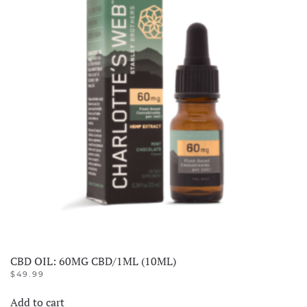
CBD OIL: 60MG CBD/1ML (10ML)
$
49.99
Add to cart