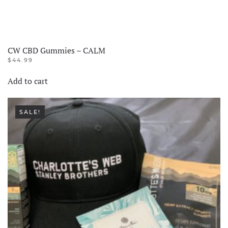
CW CBD Gummies – CALM
$
44.99
Add to cart
SALE!