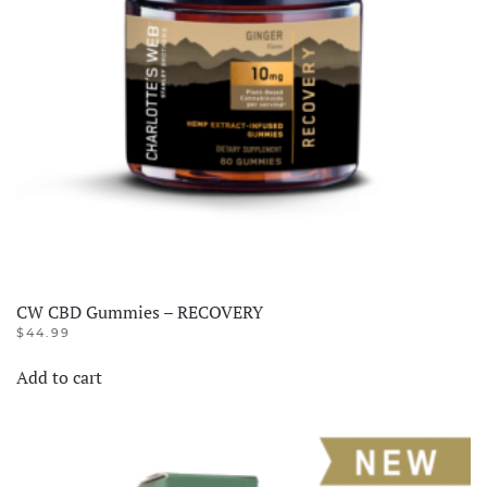
CW CBD Gummies – RECOVERY
$
44.99
Add to cart