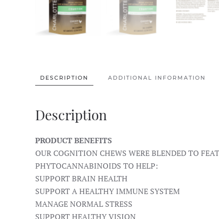
DESCRIPTION
ADDITIONAL INFORMATION
Description
PRODUCT BENEFITS
OUR COGNITION CHEWS WERE BLENDED TO FEATU
PHYTOCANNABINOIDS TO HELP:
SUPPORT BRAIN HEALTH
SUPPORT A HEALTHY IMMUNE SYSTEM
MANAGE NORMAL STRESS
SUPPORT HEALTHY VISION