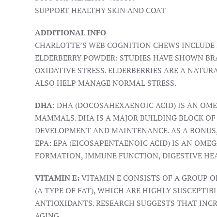
SUPPORT HEALTHY SKIN AND COAT
ADDITIONAL INFO
CHARLOTTE’S WEB COGNITION CHEWS INCLUDE E
ELDERBERRY POWDER: STUDIES HAVE SHOWN BRA
OXIDATIVE STRESS. ELDERBERRIES ARE A NATU
ALSO HELP MANAGE NORMAL STRESS.
DHA
: DHA (DOCOSAHEXAENOIC ACID) IS AN OM
MAMMALS. DHA IS A MAJOR BUILDING BLOCK OF
DEVELOPMENT AND MAINTENANCE. AS A BONUS, 
EPA: EPA (EICOSAPENTAENOIC ACID) IS AN OMEG
FORMATION, IMMUNE FUNCTION, DIGESTIVE HE
VITAMIN E:
VITAMIN E CONSISTS OF A GROUP O
(A TYPE OF FAT), WHICH ARE HIGHLY SUSCEPTI
ANTIOXIDANTS. RESEARCH SUGGESTS THAT INCR
AGING.