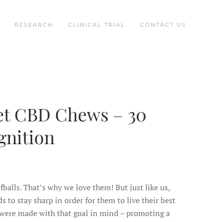
RESEARCH
CLINICAL TRIAL
CONTACT US
t CBD Chews – 30
gnition
balls. That’s why we love them! But just like us,
s to stay sharp in order for them to live their best
 were made with that goal in mind – promoting a