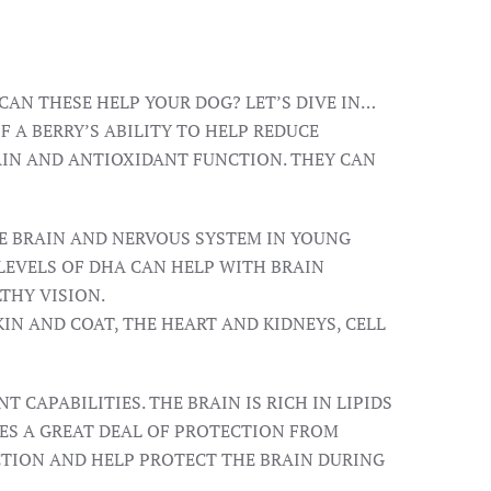
CAN THESE HELP YOUR DOG? LET’S DIVE IN…
 A BERRY’S ABILITY TO HELP REDUCE
AIN AND ANTIOXIDANT FUNCTION. THEY CAN
HE BRAIN AND NERVOUS SYSTEM IN YOUNG
LEVELS OF DHA CAN HELP WITH BRAIN
THY VISION.
KIN AND COAT, THE HEART AND KIDNEYS, CELL
CAPABILITIES. THE BRAIN IS RICH IN LIPIDS
RES A GREAT DEAL OF PROTECTION FROM
CTION AND HELP PROTECT THE BRAIN DURING