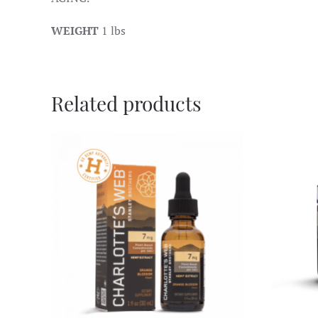
WEIGHT
1 lbs
Related products