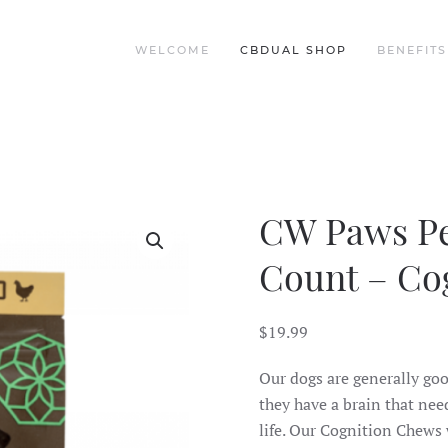
WELCOME
CBDUAL SHOP
BENEFITS
CW Paws Pe
Count – Co
$
19.99
Our dogs are generally goof
they have a brain that need
life. Our Cognition Chews