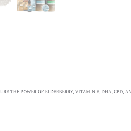
RE THE POWER OF ELDERBERRY, VITAMIN E, DHA, CBD, 