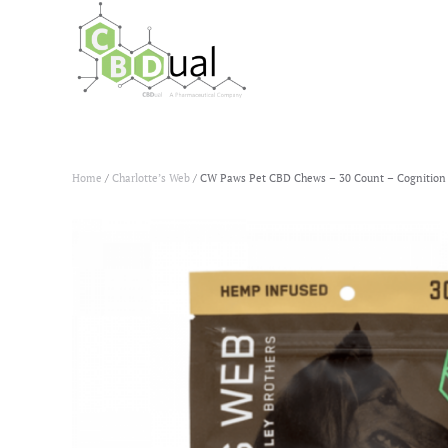
Home
/
Charlotte’s Web
/ CW Paws Pet CBD Chews – 30 Count – Cognition