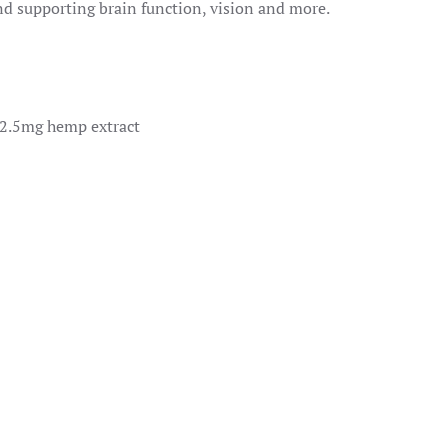
 supporting brain function, vision and more.
 2.5mg hemp extract