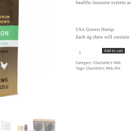
healthy immune system and
USA Grown Hemp
Each 4g chew will contain
CW
Add to cart
Paws
Category:
Charlotte’s Web
Pet
Tags:
Charlotte's Web
,
Pet
CBD
Chews
–
30
Count
–
Cognition
quantity