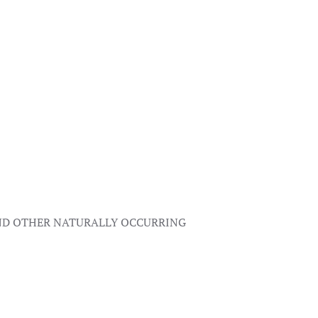
AND OTHER NATURALLY OCCURRING