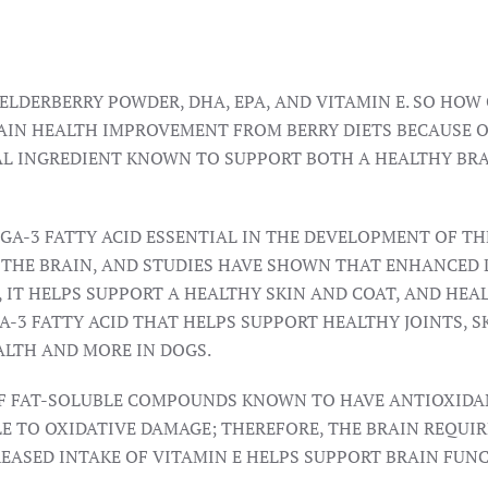
LDERBERRY POWDER, DHA, EPA, AND VITAMIN E. SO HOW 
IN HEALTH IMPROVEMENT FROM BERRY DIETS BECAUSE OF
RAL INGREDIENT KNOWN TO SUPPORT BOTH A HEALTHY BR
EGA-3 FATTY ACID ESSENTIAL IN THE DEVELOPMENT OF T
 THE BRAIN, AND STUDIES HAVE SHOWN THAT ENHANCED 
IT HELPS SUPPORT A HEALTHY SKIN AND COAT, AND HEAL
A-3 FATTY ACID THAT HELPS SUPPORT HEALTHY JOINTS, S
ALTH AND MORE IN DOGS.
F FAT-SOLUBLE COMPOUNDS KNOWN TO HAVE ANTIOXIDANT 
BLE TO OXIDATIVE DAMAGE; THEREFORE, THE BRAIN REQUI
EASED INTAKE OF VITAMIN E HELPS SUPPORT BRAIN FUN