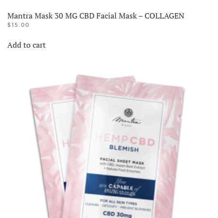
Mantra Mask 30 MG CBD Facial Mask – COLLAGEN
$
15.00
Add to cart