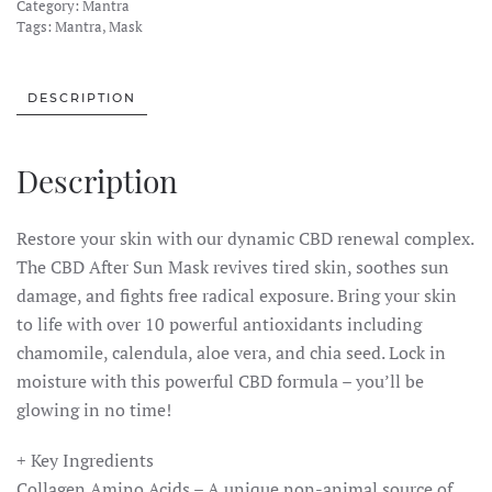
Category:
Mantra
30
Tags:
Mantra
,
Mask
MG
CBD
Facial
DESCRIPTION
Mask
–
Description
Aftersun
quantity
Restore your skin with our dynamic CBD renewal complex.
The CBD After Sun Mask revives tired skin, soothes sun
damage, and fights free radical exposure. Bring your skin
to life with over 10 powerful antioxidants including
chamomile, calendula, aloe vera, and chia seed. Lock in
moisture with this powerful CBD formula – you’ll be
glowing in no time!
+ Key Ingredients
Collagen Amino Acids – A unique non-animal source of