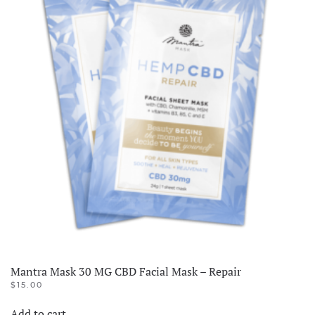
Mantra Mask 30 MG CBD Facial Mask – Repair
$
15.00
Add to cart