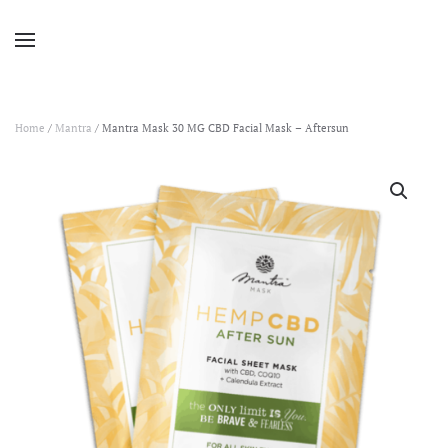
Home
/
Mantra
/ Mantra Mask 30 MG CBD Facial Mask – Aftersun