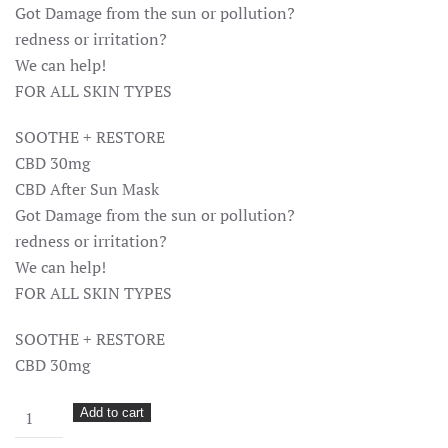
Got Damage from the sun or pollution?
redness or irritation?
We can help!
FOR ALL SKIN TYPES
SOOTHE + RESTORE
CBD 30mg
CBD After Sun Mask
Got Damage from the sun or pollution?
redness or irritation?
We can help!
FOR ALL SKIN TYPES
SOOTHE + RESTORE
CBD 30mg
Mantra
Add to cart
Mask