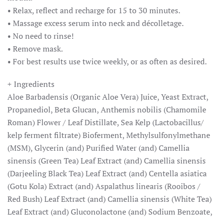
• Relax, reflect and recharge for 15 to 30 minutes.
• Massage excess serum into neck and décolletage.
• No need to rinse!
• Remove mask.
• For best results use twice weekly, or as often as desired.
+ Ingredients
Aloe Barbadensis (Organic Aloe Vera) Juice, Yeast Extract,
Propanediol, Beta Glucan, Anthemis nobilis (Chamomile
Roman) Flower / Leaf Distillate, Sea Kelp (Lactobacillus/
kelp ferment filtrate) Bioferment, Methylsulfonylmethane
(MSM), Glycerin (and) Purified Water (and) Camellia
sinensis (Green Tea) Leaf Extract (and) Camellia sinensis
(Darjeeling Black Tea) Leaf Extract (and) Centella asiatica
(Gotu Kola) Extract (and) Aspalathus linearis (Rooibos /
Red Bush) Leaf Extract (and) Camellia sinensis (White Tea)
Leaf Extract (and) Gluconolactone (and) Sodium Benzoate,