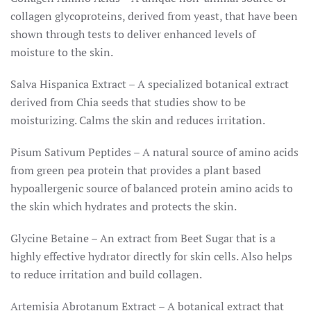
collagen glycoproteins, derived from yeast, that have been
shown through tests to deliver enhanced levels of
moisture to the skin.
Salva Hispanica Extract – A specialized botanical extract
derived from Chia seeds that studies show to be
moisturizing. Calms the skin and reduces irritation.
Pisum Sativum Peptides – A natural source of amino acids
from green pea protein that provides a plant based
hypoallergenic source of balanced protein amino acids to
the skin which hydrates and protects the skin.
Glycine Betaine – An extract from Beet Sugar that is a
highly effective hydrator directly for skin cells. Also helps
to reduce irritation and build collagen.
Artemisia Abrotanum Extract – A botanical extract that