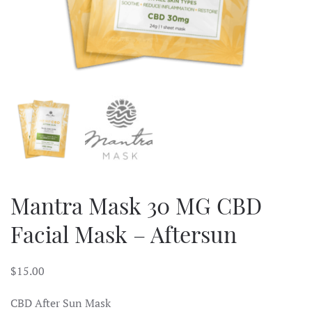
Mantra Mask 30 MG CBD
Facial Mask – Aftersun
$
15.00
CBD After Sun Mask