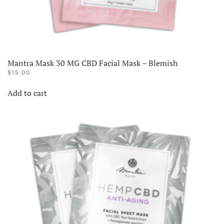
Mantra Mask 30 MG CBD Facial Mask – Blemish
$
15.00
Add to cart