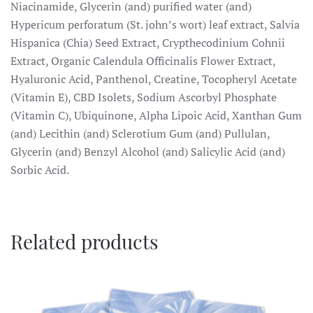
Niacinamide, Glycerin (and) purified water (and)
Hypericum perforatum (St. john’s wort) leaf extract, Salvia
Hispanica (Chia) Seed Extract, Crypthecodinium Cohnii
Extract, Organic Calendula Officinalis Flower Extract,
Hyaluronic Acid, Panthenol, Creatine, Tocopheryl Acetate
(Vitamin E), CBD Isolets, Sodium Ascorbyl Phosphate
(Vitamin C), Ubiquinone, Alpha Lipoic Acid, Xanthan Gum
(and) Lecithin (and) Sclerotium Gum (and) Pullulan,
Glycerin (and) Benzyl Alcohol (and) Salicylic Acid (and)
Sorbic Acid.
Related products