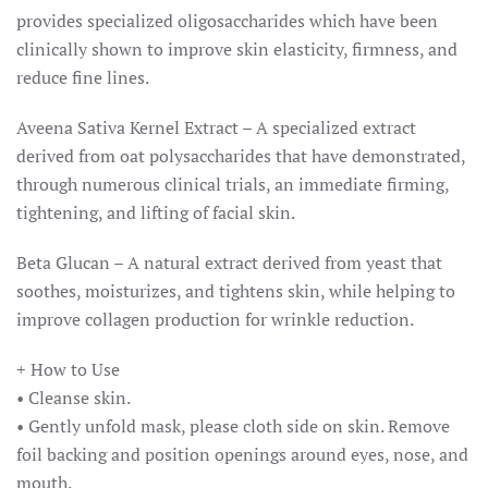
provides specialized oligosaccharides which have been
clinically shown to improve skin elasticity, firmness, and
reduce fine lines.
Aveena Sativa Kernel Extract – A specialized extract
derived from oat polysaccharides that have demonstrated,
through numerous clinical trials, an immediate firming,
tightening, and lifting of facial skin.
Beta Glucan – A natural extract derived from yeast that
soothes, moisturizes, and tightens skin, while helping to
improve collagen production for wrinkle reduction.
+ How to Use
• Cleanse skin.
• Gently unfold mask, please cloth side on skin. Remove
foil backing and position openings around eyes, nose, and
mouth.