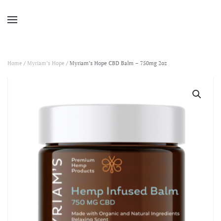
Home
/
Myriam’s Hope
/ Myriam’s Hope CBD Balm – 750mg 2oz