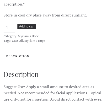
absorption.”
Store in cool dry place away from direct sunlight.
Myriam’s
Add to cart
Hope
Category:
Myriam’s Hope
CBD
Tags:
CBD Oil
,
Myriam's Hope
Balm
–
750mg
DESCRIPTION
2oz
quantity
Description
Suggest Use: Apply a small amount to desired area as
needed. Not recommended for facial applications. Topical
use only, not for ingestion. Avoid direct contact with eyes.