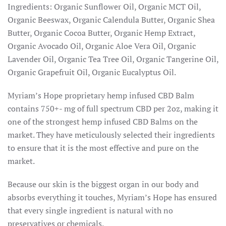
Ingredients: Organic Sunflower Oil, Organic MCT Oil,
Organic Beeswax, Organic Calendula Butter, Organic Shea
Butter, Organic Cocoa Butter, Organic Hemp Extract,
Organic Avocado Oil, Organic Aloe Vera Oil, Organic
Lavender Oil, Organic Tea Tree Oil, Organic Tangerine Oil,
Organic Grapefruit Oil, Organic Eucalyptus Oil.
Myriam’s Hope proprietary hemp infused CBD Balm
contains 750+- mg of full spectrum CBD per 2oz, making it
one of the strongest hemp infused CBD Balms on the
market. They have meticulously selected their ingredients
to ensure that it is the most effective and pure on the
market.
Because our skin is the biggest organ in our body and
absorbs everything it touches, Myriam’s Hope has ensured
that every single ingredient is natural with no
preservatives or chemicals.