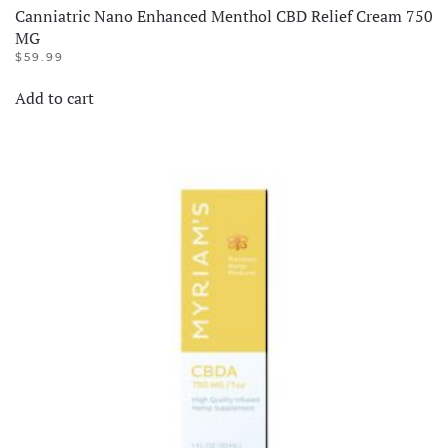
Canniatric Nano Enhanced Menthol CBD Relief Cream 750
MG
$
59.99
Add to cart