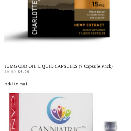
15MG CBD OIL LIQUID CAPSULES (7 Capsule Pack)
$
9.99
$
6.99
Add to cart