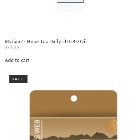
Myriam’s Hope 1oz Daily 50 CBD Oil
$
73.25
Add to cart
SALE!