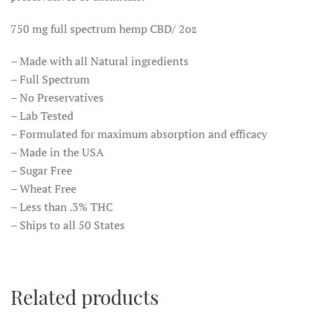
750 mg full spectrum hemp CBD/ 2oz
– Made with all Natural ingredients
– Full Spectrum
– No Preservatives
– Lab Tested
– Formulated for maximum absorption and efficacy
– Made in the USA
– Sugar Free
– Wheat Free
– Less than .3% THC
– Ships to all 50 States
Related products