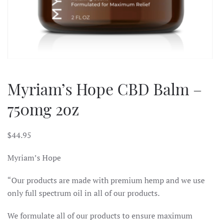
Myriam’s Hope CBD Balm –
750mg 2oz
$
44.95
Myriam’s Hope
“Our products are made with premium hemp and we use
only full spectrum oil in all of our products.
We formulate all of our products to ensure maximum