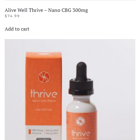
Alive Well Thrive – Nano CBG 300mg
$
74.99
Add to cart