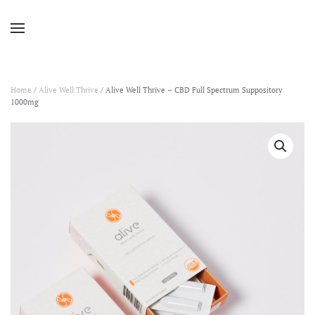
Home
/
Alive Well Thrive
/ Alive Well Thrive – CBD Full Spectrum Suppository
1000mg