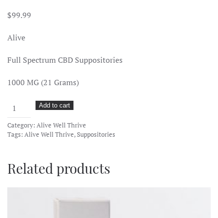
$
99.99
Alive
Full Spectrum CBD Suppositories
1000 MG (21 Grams)
Alive
Add to cart
Well
Category:
Alive Well Thrive
Thrive
Tags:
Alive Well Thrive
,
Suppositories
–
CBD
Related products
Full
Spectrum
Suppository
1000mg