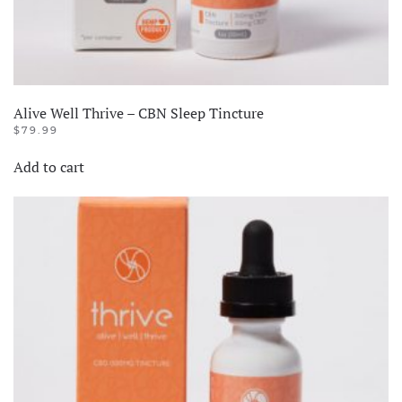
Alive Well Thrive – CBN Sleep Tincture
$
79.99
Add to cart