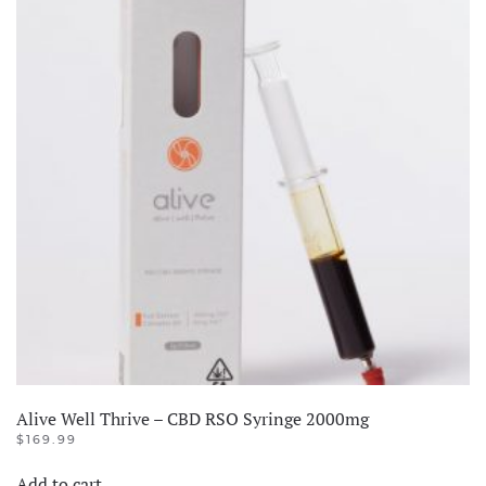
quantity
Alive Well Thrive – CBD RSO Syringe 2000mg
$
169.99
Add to cart