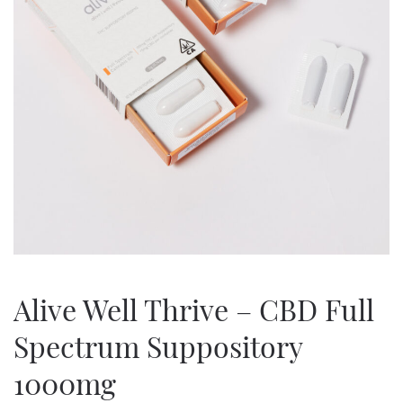
Alive Well Thrive – CBD Full
Spectrum Suppository
1000mg